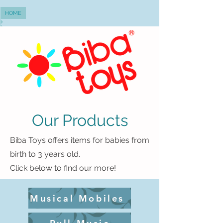
HOME
Our Products
Biba Toys offers items for babies from
birth to 3 years old.
Click below to find our more!
Musical Mobiles