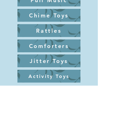
Pull Music
Chime Toys
Rattles
Comforters
Jitter Toys
Activity Toys
Skill Toys
Books & Stroller Toys
Playmats