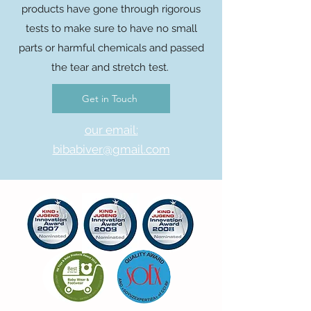
products have gone through rigorous
tests to make sure to have no small
parts or harmful chemicals and passed
the tear and stretch test.
Get in Touch
our email:
bibabiver@gmail.com