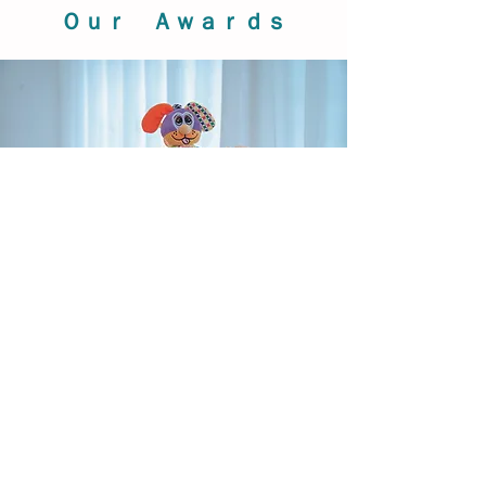
Ｏｕｒ Ａｗａｒｄｓ
Our Products
BIBA TOYS
, BABY TOYS
We offer a wide range of activity toys,
musical mobiles, playmats, cuddle