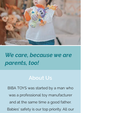
We care, because we are
parents, too!
About Us
BIBA TOYS was started by a man who
was a professional toy manufacturer
and at the same time a good father.
Babies' safety is our top priority. All our