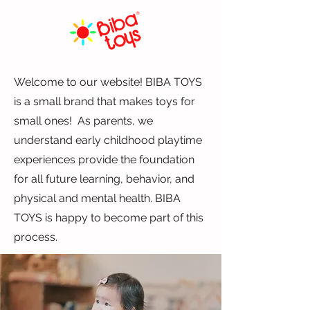
Welcome to our website! BIBA TOYS
is a small brand that makes toys for
small ones! As parents, we
understand early childhood playtime
experiences provide the foundation
for all future learning, behavior, and
physical and mental health. BIBA
TOYS is happy to become part of this
process.